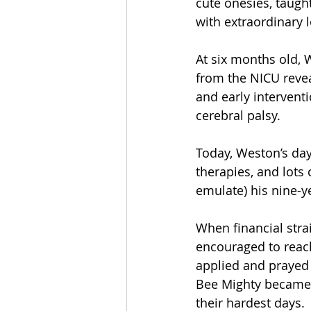
cute onesies, taught
with extraordinary l
At six months old, 
from the NICU revea
and early intervent
cerebral palsy.
Today, Weston’s day
therapies, and lots 
emulate) his nine-ye
When financial stra
encouraged to reac
applied and prayed 
Bee Mighty became 
their hardest days.