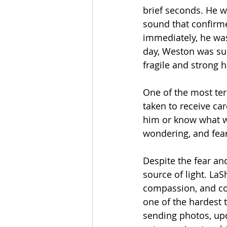
brief seconds. He w
sound that confirme
immediately, he was
day, Weston was su
fragile and strong 
One of the most te
taken to receive car
him or know what w
wondering, and fea
Despite the fear an
source of light. LaS
compassion, and co
one of the hardest 
sending photos, up