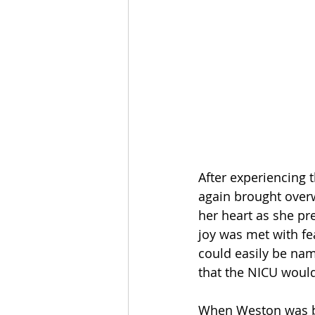
After experiencing 
again brought overw
her heart as she pr
joy was met with f
could easily be na
that the NICU would
When Weston was bo