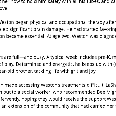
 her how to hold him safely with all his tubes, and ca
ove.
Weston began physical and occupational therapy after
led significant brain damage. He had started favoring 
ion became essential. At age two, Weston was diagno
s are full—and busy. A typical week includes pre-K, m
of play. Determined and energetic, he keeps up with (a
ar-old brother, tackling life with grit and joy.
in made accessing Weston’s treatments difficult, LaS
h out to a social worker, who recommended Bee Migh
fervently, hoping they would receive the support We
an extension of the community that had carried her 