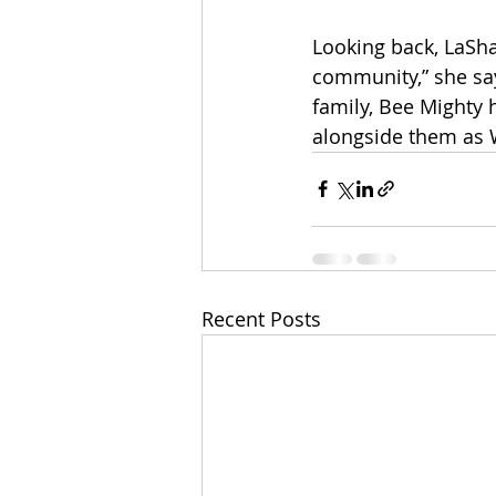
Looking back, LaShay
community,” she say
family, Bee Mighty h
alongside them as 
Recent Posts