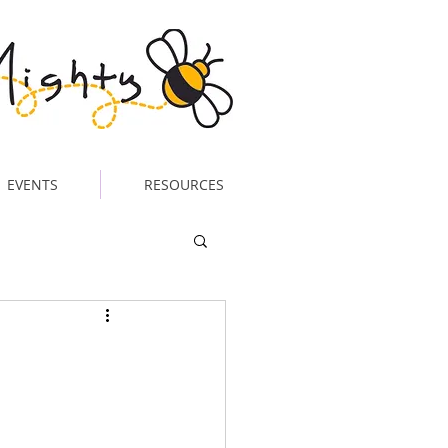
EVENTS
RESOURCES