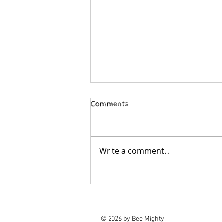
Comments
Write a comment...
Bee Mighty 2025 Impact
Report
© 2026 by Bee Mighty.