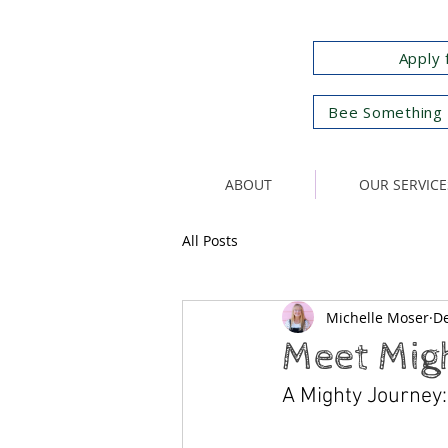
Apply 
Bee Something 
ABOUT
OUR SERVICE
All Posts
Michelle Moser
De
Meet Mig
A Mighty Journey: