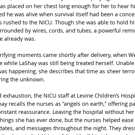
as placed on her chest long enough for her to hear 
d he was alive when survival itself had been a conce
 rushed to the NICU. Though she was able to hold him
rrounded by wires, cords, and tubes, a powerful remi
he already was.
rrifying moments came shortly after delivery, when W
e while LaShay was still being treated herself. Unable
as happening, she describes that time as sheer terro
ring the unknown.
d exhaustion, the NICU staff at Levine Children’s Hosp
hay recalls the nurses as “angels on earth,” offering pa
nstant reassurance. Leaving the hospital without he
things she has ever done, but the nurses helped ease 
dates, and messages throughout the night. They dres