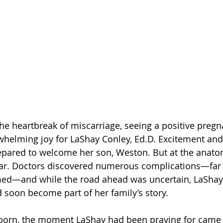
the heartbreak of miscarriage, seeing a positive pregn
helming joy for LaShay Conley, Ed.D. Excitement and 
epared to welcome her son, Weston. But at the anatom
ear. Doctors discovered numerous complications—far
med—and while the road ahead was uncertain, LaShay
 soon become part of her family’s story.
rn, the moment LaShay had been praying for came i