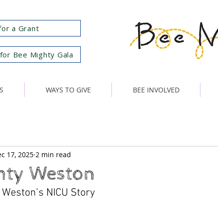
for a Grant
for Bee Mighty Gala
S
WAYS TO GIVE
BEE INVOLVED
c 17, 2025
2 min read
hty Weston
 Weston’s NICU Story