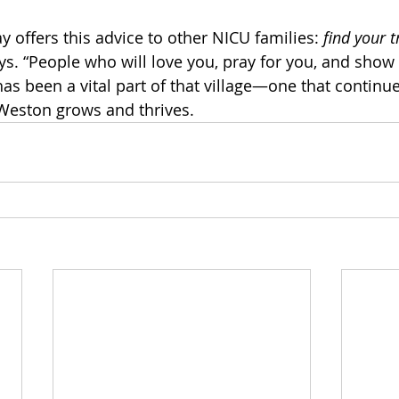
 offers this advice to other NICU families: 
find your t
s. “People who will love you, pray for you, and show 
as been a vital part of that village—one that continue
Weston grows and thrives.