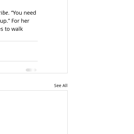
ribe
. “You need 
up.” For her 
s to walk 
See All