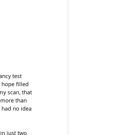
ancy test 
hope filled 
y scan, that 
 more than 
 had no idea 
n just two 