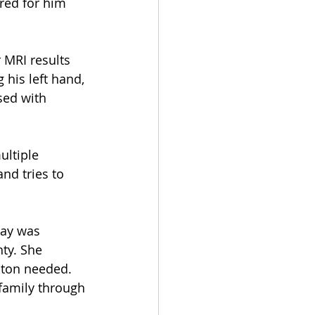
red for him 
 MRI results 
his left hand, 
sed with 
ultiple 
nd tries to 
hay was 
ty. She 
ston needed. 
family through 