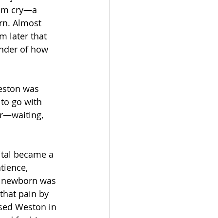
him cry—a 
rn. Almost 
 later that 
nder of how 
eston was 
 to go with 
r—waiting, 
ital became a 
tience, 
r newborn was 
that pain by 
sed Weston in 