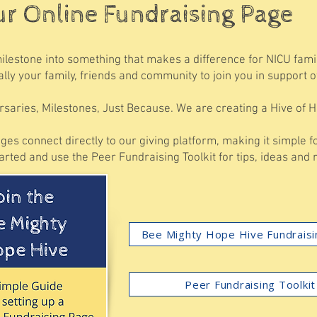
ur Online Fundraising Page
milestone into something that makes a difference for NICU fam
lly your family, friends and community to join you in support o
rsaries, Milestones, Just Because. We are creating a Hive of H
ges connect directly to our giving platform, making it simple 
tarted and use the Peer Fundraising Toolkit for tips, ideas and
Bee Mighty Hope Hive Fundrais
Peer Fundraising Toolkit