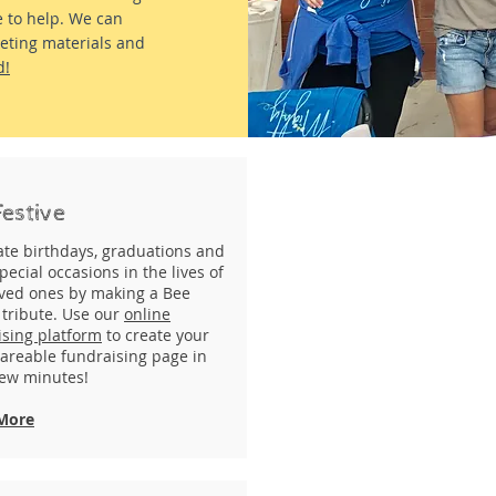
e to help. We can
keting materials and
d!
Festive
ate birthdays, graduations and
pecial occasions in the lives of
oved ones by making a Bee
 tribute. Use our
online
ising platform
to create your
areable fundraising page in
few minutes!
More