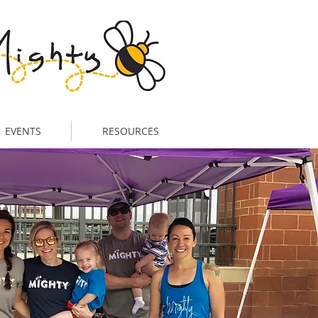
EVENTS
RESOURCES