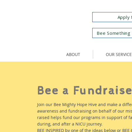
Apply 
Bee Something 
ABOUT
OUR SERVICE
Bee a Fundraise
Join our Bee Mighty Hope Hive and make a diffe
awareness and fundraising on behalf of our mis
raised helps fund our programs in support of fa
during, and after a NICU journey.
BEE INSPIRED by one of the ideas below or BEE