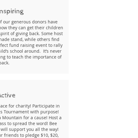
nspiring
f our generous donors have
ow they can get their children
spirit of giving back. Some host
nade stand, while others find
fect fund raising event to rally
ild’s school around. It’s never
ung to teach the importance of
 back.
Active
ace for charity! Participate in
is Tournament with purpose!
a Mountain for a cause! Host a
ass to spread the word! Bee
will support you all the way!
r friends to pledge $10, $20,