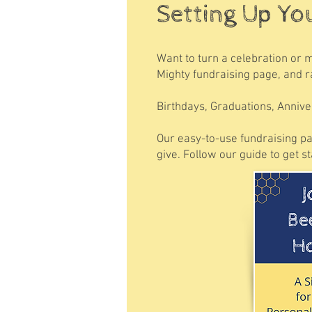
Setting Up Yo
Want to turn a celebration or 
Mighty fundraising page, and ra
Birthdays, Graduations, Annive
Our easy-to-use fundraising pa
give. Follow our guide to get s