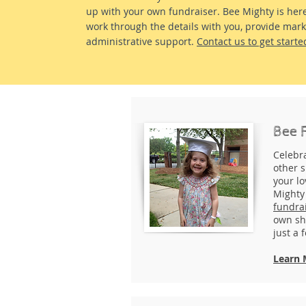
up with your own fundraiser. Bee Mighty is her
work through the details with you, provide mar
administrative support.
Contact us to get starte
Bee 
Celebr
other s
your l
Mighty
fundra
own sh
just a 
Learn 