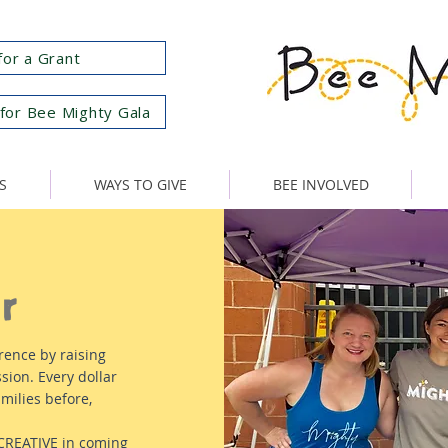
for a Grant
for Bee Mighty Gala
S
WAYS TO GIVE
BEE INVOLVED
r
rence by raising
sion. Every dollar
milies before,
 CREATIVE in coming