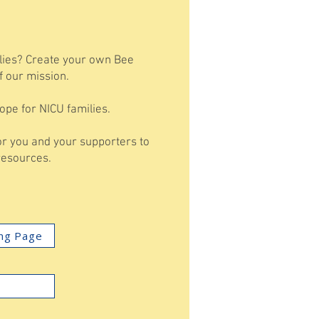
ilies? Create your own Bee
f our mission.
ope for NICU families.
for you and your supporters to
 resources.
ing Page