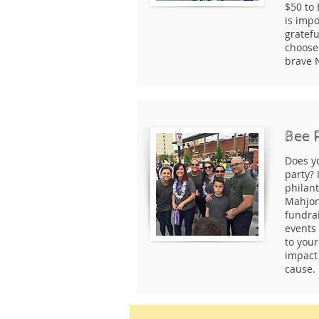
$50 to 
is impo
gratefu
choose 
brave 
Bee 
Does y
party? 
philan
Mahjon
fundra
events
to your
impact 
cause.