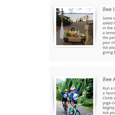
Bee I
Some o
asked h
in the 
a lemo
the per
your ch
too yo
giving
Bee 
Run a r
a Tenn
Climb 
yoga cl
Mighty 
Ask you