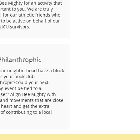
Bee Mighty for an activity that
rtant to you. We are truly
l for our athletic friends who
to be active on behalf of our
NICU survivors.
Philanthrophic
our neighborhood have a block
Is your book club
thropic?Could your next
g event be tied to a
iser? Align Bee Mighty with
 and movements that are close
 heart and get the extra
of contributing to a local