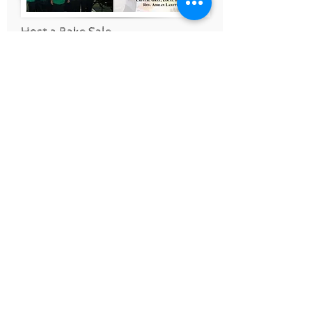
Host a Bake Sale
Are you the creative type who
loves to make sweet treats and
share them with your friends? Why
not host a Bee Mighty bake sale
and ask your church group, book
club to share in the fun.
Our friends at New Season
Christian Ministries host their
annual
Brownies for Babies
to
benefit Bee Mighty.