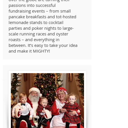
passions into successful
fundraising events – from small
pancake breakfasts and tot-hosted
lemonade stands to cocktail
parties and poker nights to large-
scale running races and oyster
roasts – and everything in
between. It’s easy to take your idea
and make it MIGHTY!