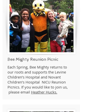
Bee Mighty Reunion Picnic
Each Spring, Bee Mighty returns to
our roots and supports the Levine
Children’s Hospital and Novant
Children’s Hospital NICU Reunion
Picnics. If you would like to join us,
please email
Heather Hucks.