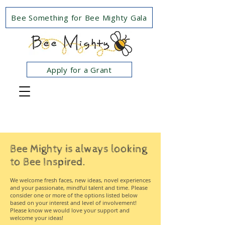
Bee Something for Bee Mighty Gala
Apply for a Grant
Bee Mighty is always looking
to Bee Inspired.
We welcome fresh faces, new ideas, novel experiences
and your passionate, mindful talent and time. Please
consider one or more of the options listed below
based on your interest and level of involvement!
Please know we would love your support and
welcome your ideas!