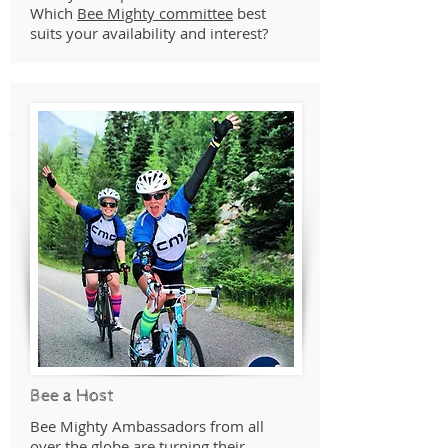
Which
Bee Mighty committee
best
suits your availability and interest?
Bee a Host
Bee Mighty Ambassadors from all
over the globe are turning their