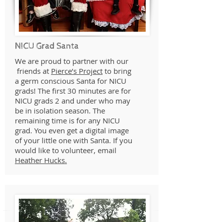
NICU Grad Santa
We are proud to partner with our
friends at
Pierce’s Project
to bring
a germ conscious Santa for NICU
grads! The first 30 minutes are for
NICU grads 2 and under who may
be in isolation season. The
remaining time is for any NICU
grad. You even get a digital image
of your little one with Santa. If you
would like to volunteer, email
Heather Hucks.