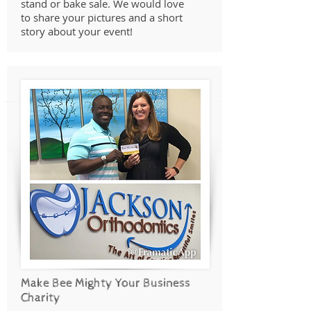
stand or bake sale. We would love
to share your pictures and a short
story about your event!
Make Bee Mighty Your Business
Charity