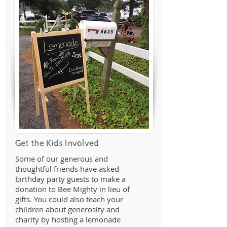
Get the Kids Involved
Some of our generous and
thoughtful friends have asked
birthday party guests to make a
donation to Bee Mighty in lieu of
gifts. You could also teach your
children about generosity and
charity by hosting a lemonade