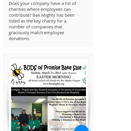
Does your company have a list of
charities where employees can
contribute? Bee Mighty has been
listed as the key charity for a
number of companies that
graciously match employee
donations.