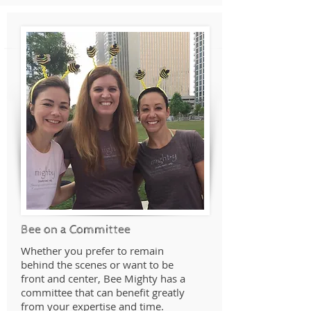
Bee on a Committee
Whether you prefer to remain
behind the scenes or want to be
front and center, Bee Mighty has a
committee that can benefit greatly
from your expertise and time.