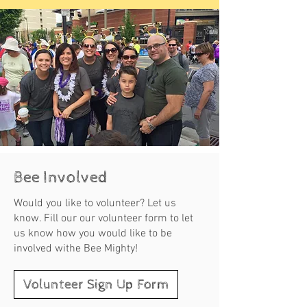
Bee Involved
Would you like to volunteer? Let us
know. Fill our our volunteer form to let
us know how you would like to be
involved withe Bee Mighty!
Volunteer Sign Up Form