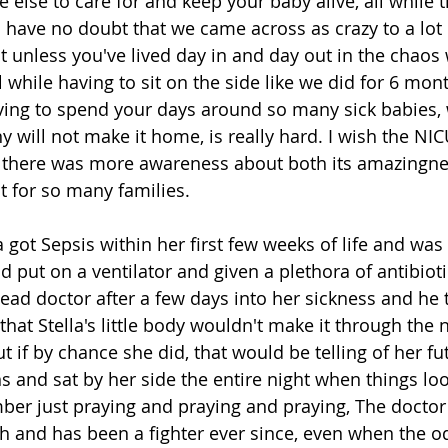
lse to care for and keep your baby alive, all while tr
 I have no doubt that we came across as crazy to a lot
ut unless you've lived day in and day out in the chaos
all while having to sit on the side like we did for 6 mon
ing to spend your days around so many sick babies, 
y will not make it home, is really hard. I wish the NI
 there was more awareness about both its amazingnes
it for so many families. 
a got Sepsis within her first few weeks of life and was 
 put on a ventilator and given a plethora of antibiot
ead doctor after a few days into her sickness and he t
hat Stella's little body wouldn't make it through the n
ut if by chance she did, that would be telling of her fu
ns and sat by her side the entire night when things lo
ber just praying and praying and praying, The doctor 
gh and has been a fighter ever since, even when the o