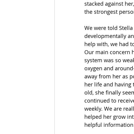
stacked against her
the strongest perso
We were told Stella
developmentally an
help with, we had to
Our main concern he
system was so weak
oxygen and around-
away from her as pos
her life and having 
old, she finally se
continued to receiv
weekly. We are real
helped her grow int
helpful information