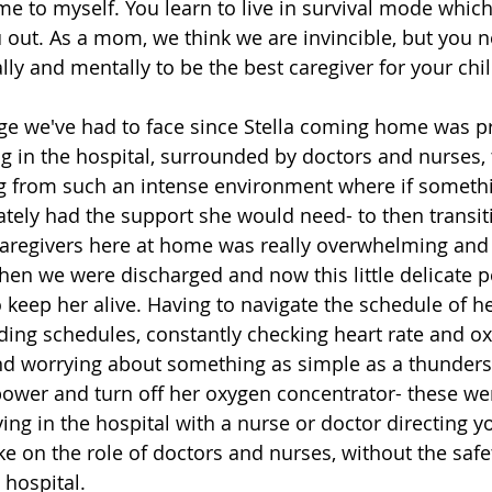
e to myself. You learn to live in survival mode which 
 out. As a mom, we think we are invincible, but you n
lly and mentally to be the best caregiver for your chil
ge we've had to face since Stella coming home was p
ng in the hospital, surrounded by doctors and nurses, 
 from such an intense environment where if somethi
ely had the support she would need- to then transiti
aregivers here at home was really overwhelming and s
 when we were discharged and now this little delicate 
 keep her alive. Having to navigate the schedule of h
ding schedules, constantly checking heart rate and o
and worrying about something as simple as a thunders
power and turn off her oxygen concentrator- these wer
ving in the hospital with a nurse or doctor directing yo
e on the role of doctors and nurses, without the safe
 hospital.  