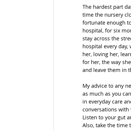
The hardest part da
time the nursery cl
fortunate enough to
hospital, for six m
stay across the stre
hospital every day,
her, loving her, lea
for her, the way sh
and leave them in th
My advice to any ne
as much as you can.
in everyday care an
conversations with 
Listen to your gut 
Also, take the time 