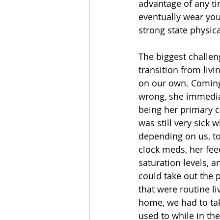
advantage of any tim
eventually wear you
strong state physica
The biggest challen
transition from livi
on our own. Coming
wrong, she immediat
being her primary c
was still very sick
depending on us, to
clock meds, her fee
saturation levels, 
could take out the 
that were routine li
home, we had to tak
used to while in the