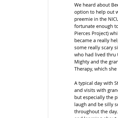
We heard about Bee 
option to help out 
preemie in the NICU
fortunate enough to
Pierces Project) whi
became a really hel
some really scary si
who had lived thru 
Mighty and the gran
Therapy, which she
A typical day with 
and visits with gran
but especially the p
laugh and be silly s
throughout the day.