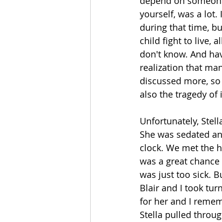
depend on someone e
yourself, was a lot.
during that time, b
child fight to live, 
don't know. And hav
realization that man
discussed more, so
also the tragedy of 
Unfortunately, Stell
She was sedated and
clock. We met the h
was a great chance t
was just too sick. B
Blair and I took tur
for her and I remem
Stella pulled throu