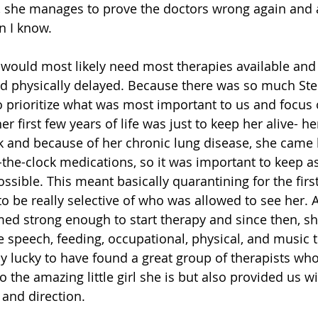
, she manages to prove the doctors wrong again and a
n I know. 
 would most likely need most therapies available and
d physically delayed. Because there was so much Ste
 prioritize what was most important to us and focus on
r first few years of life was just to keep her alive- 
 and because of her chronic lung disease, she came
the-clock medications, so it was important to keep 
sible. This meant basically quarantining for the first
to be really selective of who was allowed to see her. A
emed strong enough to start therapy and since then, sh
e speech, feeding, occupational, physical, and music 
ly lucky to have found a great group of therapists who
o the amazing little girl she is but also provided us 
 and direction. 