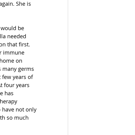
gain. She is 
 would be 
lla needed 
 that first. 
her immune 
 home on 
as many germs 
 few years of 
t four years 
e has 
therapy 
 have not only 
with so much 