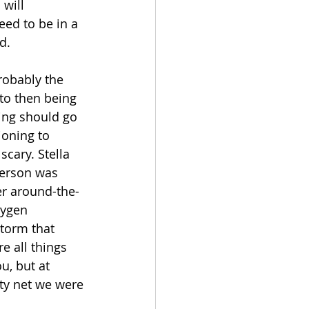
will 
eed to be in a 
d. 
robably the 
to then being 
ng should go 
oning to 
cary. Stella 
person was 
er around-the-
xygen 
torm that 
e all things 
u, but at 
ty net we were 