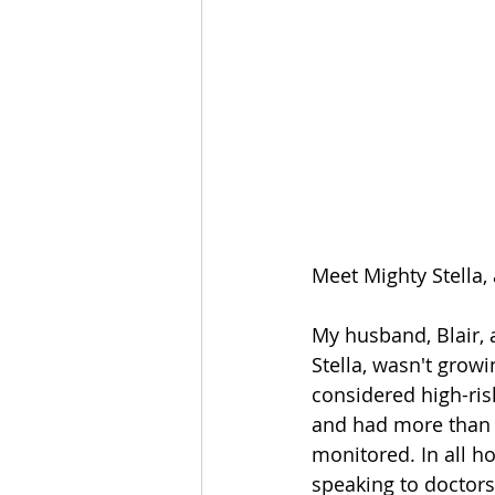
Meet Mighty Stella, 
My husband, Blair, 
Stella, wasn't grow
considered high-ris
and had more than 
monitored. In all ho
speaking to doctors