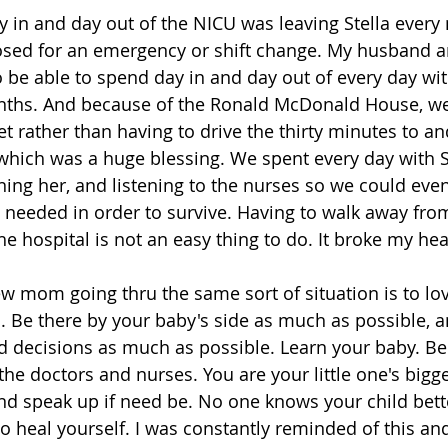
y in and day out of the NICU was leaving Stella every 
osed for an emergency or shift change. My husband a
 be able to spend day in and day out of every day with
onths. And because of the Ronald McDonald House, we
et rather than having to drive the thirty minutes to a
 which was a huge blessing. We spent every day with St
rning her, and listening to the nurses so we could eve
e needed in order to survive. Having to walk away from
e hospital is not an easy thing to do. It broke my hear
w mom going thru the same sort of situation is to lo
 Be there by your baby's side as much as possible, a
d decisions as much as possible. Learn your baby. Be 
the doctors and nurses. You are your little one's bigg
and speak up if need be. No one knows your child bett
to heal yourself. I was constantly reminded of this an