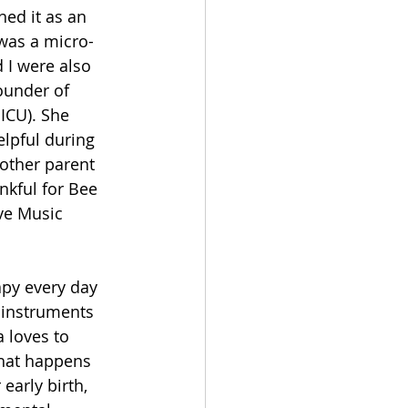
ed it as an 
 was a micro-
 I were also 
ounder of 
ICU). She 
lpful during 
nother parent 
nkful for Bee 
ve Music 
apy every day 
l instruments 
a loves to 
that happens 
early birth, 