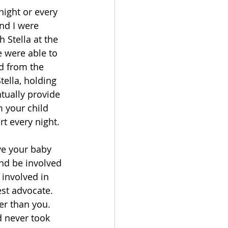
night or every 
nd I were 
 Stella at the 
 were able to 
nd from the 
ella, holding 
ntually provide 
 your child 
t every night. 
ve your baby 
nd be involved 
involved in 
est advocate. 
er than you. 
d never took 