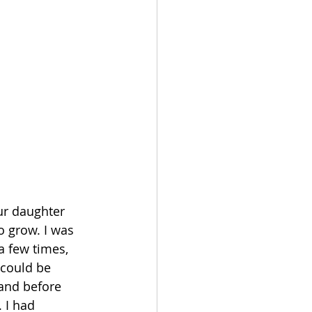
ur daughter 
o grow. I was 
a few times, 
could be 
 and before 
 I had 