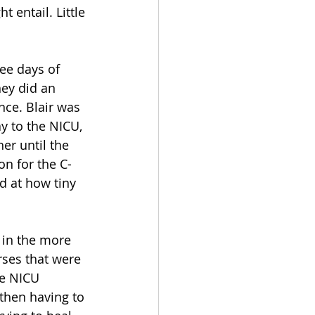
 entail. Little 
ee days of 
hey did an 
ce. Blair was 
y to the NICU, 
er until the 
n for the C-
d at how tiny 
 in the more 
rses that were 
e NICU 
then having to 