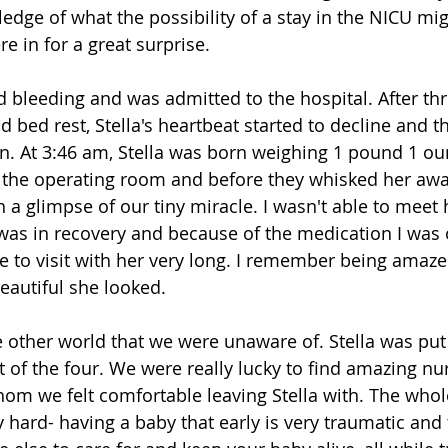
dge of what the possibility of a stay in the NICU might
 in for a great surprise. 
d bleeding and was admitted to the hospital. After thr
 bed rest, Stella's heartbeat started to decline and t
. At 3:46 am, Stella was born weighing 1 pound 1 oun
e the operating room and before they whisked her awa
 a glimpse of our tiny miracle. I wasn't able to meet h
was in recovery and because of the medication I was o
le to visit with her very long. I remember being amaze
autiful she looked.
 other world that we were unaware of. Stella was put
ut of the four. We were really lucky to find amazing nu
om we felt comfortable leaving Stella with. The whol
 hard- having a baby that early is very traumatic and 