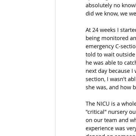
absolutely no knowle
did we know, we were
At 24 weeks I starte
being monitored and
emergency C-section
told to wait outsid
he was able to catch
next day because I 
section, I wasn't ab
she was, and how be
The NICU is a whole
"critical" nursery o
on our team and wh
experience was very