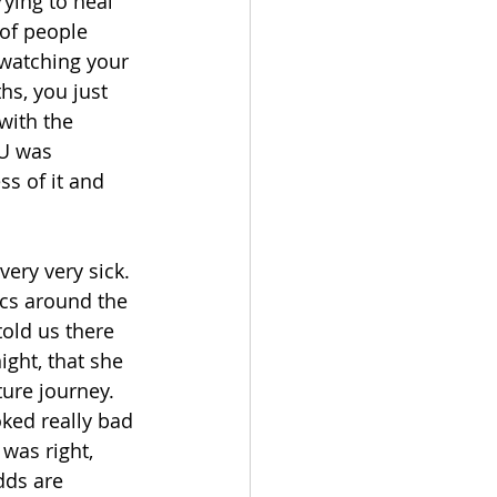
ying to heal 
 of people 
 watching your 
ths, you just 
with the 
CU was 
s of it and 
very very sick. 
ics around the 
old us there 
ight, that she 
ture journey. 
oked really bad 
was right, 
dds are 