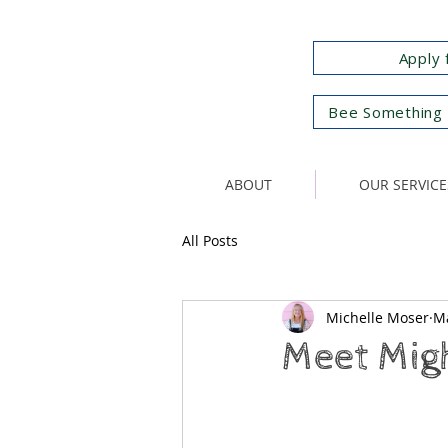
Apply 
Bee Something 
ABOUT
OUR SERVICE
All Posts
Michelle Moser
Ma
Meet Migh