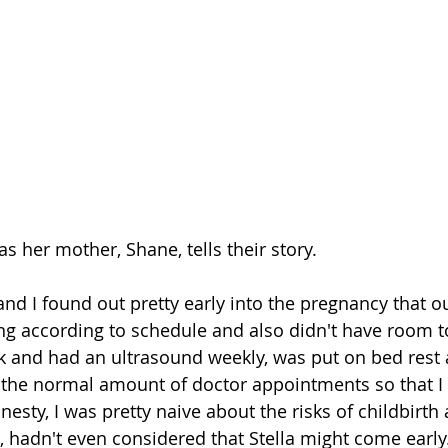
as her mother, Shane, tells their story.
and I found out pretty early into the pregnancy that o
ing according to schedule and also didn't have room t
k and had an ultrasound weekly, was put on bed rest 
the normal amount of doctor appointments so that I 
nesty, I was pretty naive about the risks of childbirth
, hadn't even considered that Stella might come early.