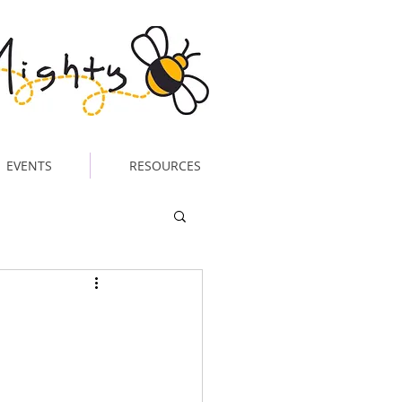
EVENTS
RESOURCES