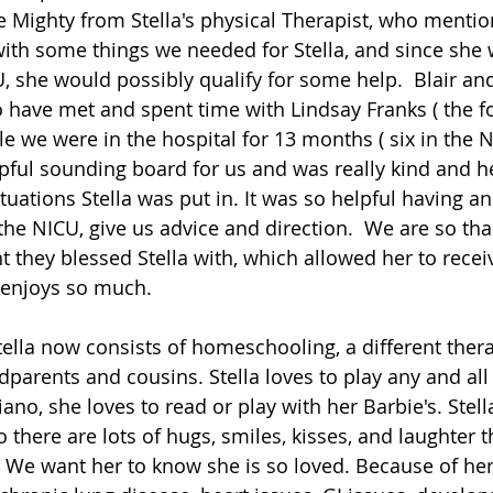
Mighty from Stella's physical Therapist, who mention
with some things we needed for Stella, and since she
, she would possibly qualify for some help.  Blair and
 have met and spent time with Lindsay Franks ( the f
le we were in the hospital for 13 months ( six in the N
pful sounding board for us and was really kind and he
tuations Stella was put in. It was so helpful having a
the NICU, give us advice and direction.  We are so tha
t they blessed Stella with, which allowed her to recei
 enjoys so much. 
Stella now consists of homeschooling, a different ther
dparents and cousins. Stella loves to play any and al
iano, she loves to read or play with her Barbie's. Stell
o there are lots of hugs, smiles, kisses, and laughter 
 We want her to know she is so loved. Because of her 