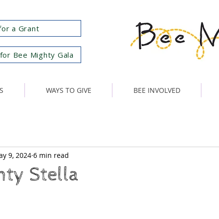
for a Grant
for Bee Mighty Gala
S
WAYS TO GIVE
BEE INVOLVED
y 9, 2024
6 min read
ty Stella