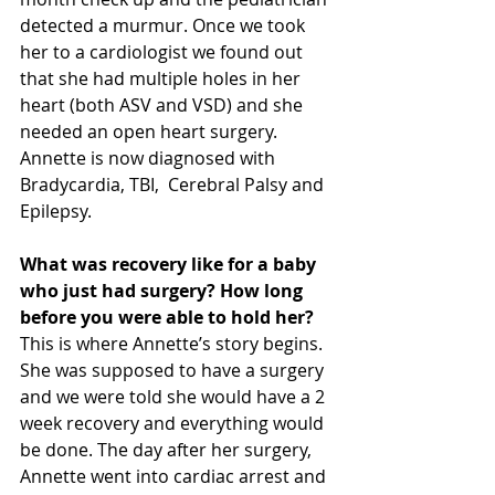
detected a murmur. Once we took 
her to a cardiologist we found out 
that she had multiple holes in her 
heart (both ASV and VSD) and she 
needed an open heart surgery. 
Annette is now diagnosed with 
Bradycardia, TBI,  Cerebral Palsy and 
Epilepsy. 
What was recovery like for a baby 
who just had surgery? How long 
before you were able to hold her?
This is where Annette’s story begins. 
She was supposed to have a surgery 
and we were told she would have a 2 
week recovery and everything would 
be done. The day after her surgery, 
Annette went into cardiac arrest and 