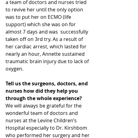
a team of doctors and nurses tried 
to revive her until the only option 
was to put her on ECMO (life 
support) which she was on for 
almost 7 days and was  successfully 
taken off on 3rd try. As a result of 
her cardiac arrest, which lasted for 
nearly an hour, Annette sustained 
traumatic brain injury due to lack of 
oxygen. 
Tell us the surgeons, doctors, and 
nurses how did they help you 
through the whole experience?
We will always be grateful for the 
wonderful team of doctors and 
nurses at the Levine Children’s 
Hospital especially to Dr. Kirshbom 
who performed her surgery and her 