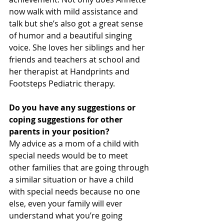
now walk with mild assistance and 
talk but she’s also got a great sense 
of humor and a beautiful singing 
voice. She loves her siblings and her 
friends and teachers at school and 
her therapist at Handprints and 
Footsteps Pediatric therapy.
Do you have any suggestions or 
coping suggestions for other 
parents in your position?
My advice as a mom of a child with 
special needs would be to meet 
other families that are going through 
a similar situation or have a child 
with special needs because no one 
else, even your family will ever 
understand what you’re going 