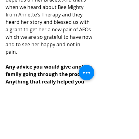
when we heard about Bee Mighty 
from Annette’s Therapy and they 
heard her story and blessed us with 
a grant to get her a new pair of AFOs 
which we are so grateful to have now 
and to see her happy and not in 
pain. 
Any advice you would give another 
family going through the process? 
Anything that really helped you 
get through the experience?
One thing that helped us going 
through the hardship of having our 
baby at the hospital was holding on 
to hope that the Creator of the 
universe is in ultimate control over 
her life. God of the Bible is good and 