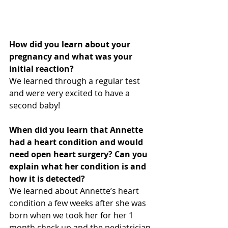
How did you learn about your 
pregnancy and what was your 
initial reaction?
We learned through a regular test 
and were very excited to have a 
second baby!
When did you learn that Annette 
had a heart condition and would 
need open heart surgery? Can you 
explain what her condition is and 
how it is detected?
We learned about Annette’s heart 
condition a few weeks after she was 
born when we took her for her 1 
month check up and the pediatrician 