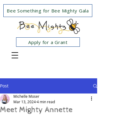
Bee Something for Bee Mighty Gala
Apply for a Grant
Post
Michelle Moser
Mar 13, 2024
4 min read
Meet Mighty Annette