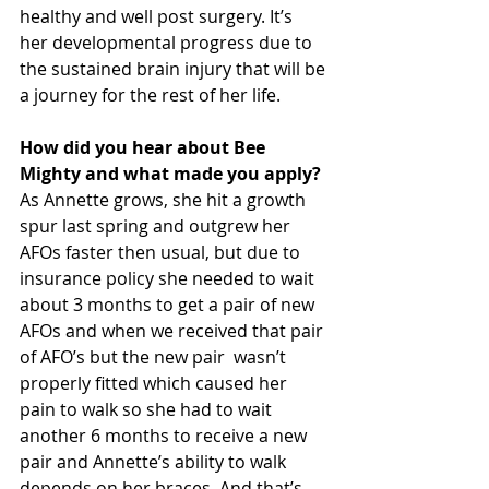
healthy and well post surgery. It’s  
her developmental progress due to 
the sustained brain injury that will be 
a journey for the rest of her life. 
How did you hear about Bee 
Mighty and what made you apply?
As Annette grows, she hit a growth 
spur last spring and outgrew her 
AFOs faster then usual, but due to 
insurance policy she needed to wait 
about 3 months to get a pair of new 
AFOs and when we received that pair 
of AFO’s but the new pair  wasn’t 
properly fitted which caused her 
pain to walk so she had to wait 
another 6 months to receive a new 
pair and Annette’s ability to walk 
depends on her braces. And that’s 