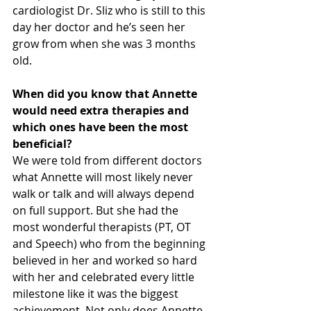
cardiologist Dr. Sliz who is still to this 
day her doctor and he’s seen her 
grow from when she was 3 months 
old. 
When did you know that Annette 
would need extra therapies and 
which ones have been the most 
beneficial?
We were told from different doctors 
what Annette will most likely never 
walk or talk and will always depend 
on full support. But she had the 
most wonderful therapists (PT, OT 
and Speech) who from the beginning 
believed in her and worked so hard 
with her and celebrated every little 
milestone like it was the biggest 
achievement. Not only does Annette 