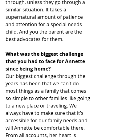
through, unless they go through a 
similar situation. It takes a 
supernatural amount of patience 
and attention for a special needs 
child. And you the parent are the 
best advocates for them. 
What was the biggest challenge 
that you had to face for Annette 
since being home?
Our biggest challenge through the 
years has been that we can’t do 
most things as a family that comes 
so simple to other families like going 
to a new place or traveling. We 
always have to make sure that it’s 
accessible for our family needs and 
will Annette be comfortable there. 
From all accounts, her heart is 