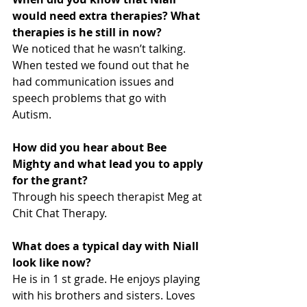
would need extra therapies? What 
therapies is he still in now?
We noticed that he wasn’t talking. 
When tested we found out that he 
had communication issues and 
speech problems that go with 
Autism.
How did you hear about Bee 
Mighty and what lead you to apply 
for the grant?
Through his speech therapist Meg at 
Chit Chat Therapy.
What does a typical day with Niall 
look like now?
He is in 1 st grade. He enjoys playing 
with his brothers and sisters. Loves 