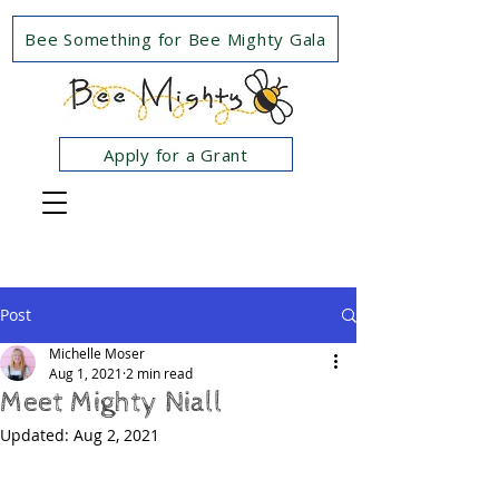
Bee Something for Bee Mighty Gala
Apply for a Grant
Post
Michelle Moser
Aug 1, 2021
2 min read
Meet Mighty Niall
Updated:
Aug 2, 2021