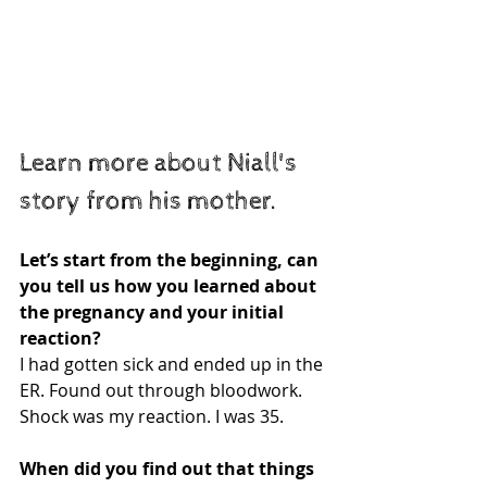
Learn more about Niall's 
story from his mother. 
Let’s start from the beginning, can 
you tell us how you learned about 
the pregnancy and your initial 
reaction?
I had gotten sick and ended up in the 
ER. Found out through bloodwork. 
Shock was my reaction. I was 35.
When did you find out that things 