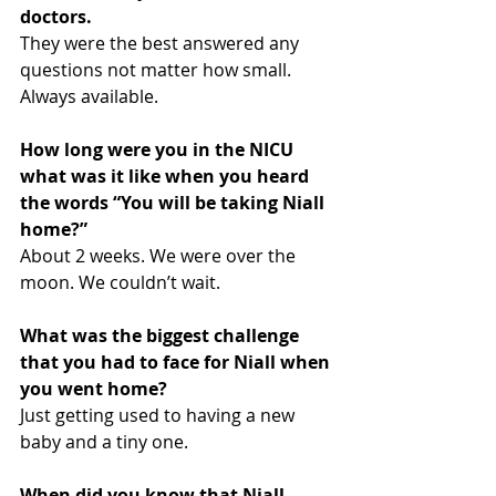
doctors.
They were the best answered any 
questions not matter how small. 
Always available.
How long were you in the NICU 
what was it like when you heard 
the words “You will be taking Niall 
home?”
About 2 weeks. We were over the 
moon. We couldn’t wait.
What was the biggest challenge 
that you had to face for Niall when 
you went home?
Just getting used to having a new 
baby and a tiny one.
When did you know that Niall 