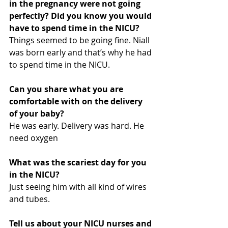
in the pregnancy were not going 
perfectly? Did you know you would 
have to spend time in the NICU?
Things seemed to be going fine. Niall 
was born early and that’s why he had 
to spend time in the NICU.
Can you share what you are 
comfortable with on the delivery 
of your baby?
He was early. Delivery was hard. He 
need oxygen
What was the scariest day for you 
in the NICU?
Just seeing him with all kind of wires 
and tubes.
Tell us about your NICU nurses and 