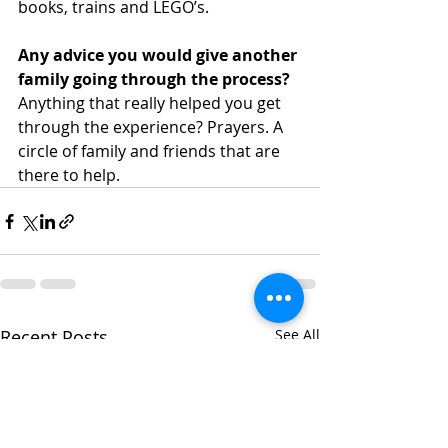
books, trains and LEGO’s.
Any advice you would give another 
family going through the process?
Anything that really helped you get 
through the experience? Prayers. A 
circle of family and friends that are 
there to help.
Recent Posts
See All