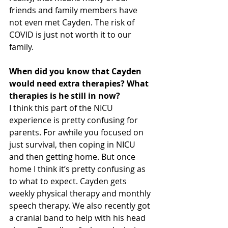
friends and family members have 
not even met Cayden. The risk of 
COVID is just not worth it to our 
family.
When did you know that Cayden 
would need extra therapies? What 
therapies is he still in now?
I think this part of the NICU 
experience is pretty confusing for 
parents. For awhile you focused on 
just survival, then coping in NICU 
and then getting home. But once 
home I think it’s pretty confusing as 
to what to expect. Cayden gets 
weekly physical therapy and monthly 
speech therapy. We also recently got 
a cranial band to help with his head 