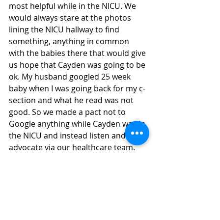
most helpful while in the NICU. We 
would always stare at the photos 
lining the NICU hallway to find 
something, anything in common 
with the babies there that would give 
us hope that Cayden was going to be 
ok. My husband googled 25 week 
baby when I was going back for my c-
section and what he read was not 
good. So we made a pact not to 
Google anything while Cayden was in 
the NICU and instead listen and 
advocate via our healthcare team.  
Once we left the NICU, I wanted to 
create a safe place for parents to 
have community while both in and 
out of the NICU. I wanted success 
stories to look at for hope and not 
fear. So an Instagram page 