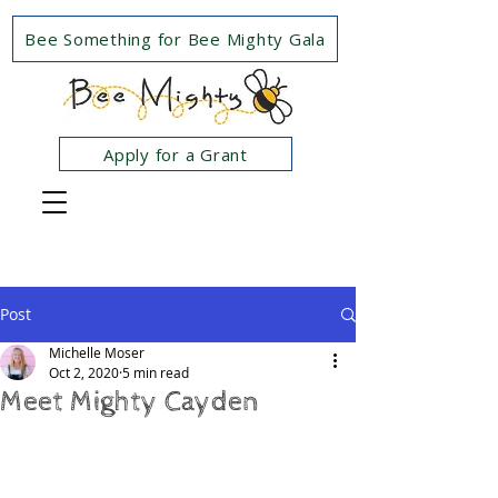
Bee Something for Bee Mighty Gala
Apply for a Grant
Post
Michelle Moser
Oct 2, 2020
5 min read
Meet Mighty Cayden