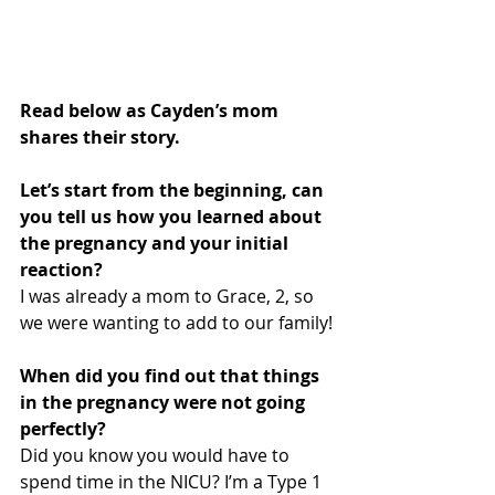
Read below as Cayden’s mom 
shares their story.
Let’s start from the beginning, can 
you tell us how you learned about 
the pregnancy and your initial 
reaction? 
I was already a mom to Grace, 2, so 
we were wanting to add to our family!
When did you find out that things 
in the pregnancy were not going 
perfectly?
Did you know you would have to 
spend time in the NICU? I’m a Type 1 