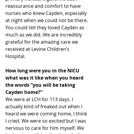
reassurance and comfort to have 
nurses who knew Cayden, especially 
at night when we could not be there. 
You could tell they loved Cayden as 
much as we did. We are incredibly 
grateful for the amazing care we 
received at Levine Children’s 
Hospital.
How long were you in the NICU 
what was it like when you heard 
the words “you will be taking 
Cayden home?” 
We were at LCH for 113 days. I 
actually kind of freaked out when I 
heard we were coming home, I think 
I cried. We were so excited but I was 
nervous to care for him myself. We 