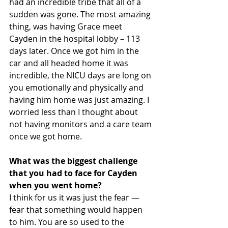
had an incredible tribe that all of a 
sudden was gone. The most amazing 
thing, was having Grace meet 
Cayden in the hospital lobby – 113 
days later. Once we got him in the 
car and all headed home it was 
incredible, the NICU days are long on 
you emotionally and physically and 
having him home was just amazing. I 
worried less than I thought about 
not having monitors and a care team 
once we got home.
What was the biggest challenge 
that you had to face for Cayden 
when you went home?
I think for us it was just the fear — 
fear that something would happen 
to him. You are so used to the 