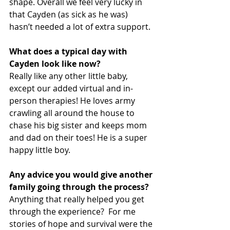
shape. Overall we feel very lucky in 
that Cayden (as sick as he was) 
hasn’t needed a lot of extra support.
What does a typical day with 
Cayden look like now?
Really like any other little baby, 
except our added virtual and in-
person therapies! He loves army 
crawling all around the house to 
chase his big sister and keeps mom 
and dad on their toes! He is a super 
happy little boy.
Any advice you would give another 
family going through the process?
Anything that really helped you get 
through the experience?  For me 
stories of hope and survival were the 