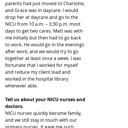
parents had just moved to Charlotte, 
and Grace was in daycare. I would 
drop her at daycare and go to the 
NICU from 10 a.m. – 3:30 p.m. most 
days to get two cares. Matt was with 
me initially but then had to go back 
to work. He would go in the evenings 
after work, and we would try to go 
together at least once a week. I was 
fortunate that I worked for myself 
and reduce my client load and 
worked in the hospital library 
whenever able.
Tell us about your NICU nurses and 
doctors.
NICU nurses quickly become family, 
and we still stay in touch with our 
primary nurses. It gave me such 