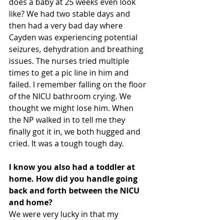
does a baby at 25 weeks even look 
like? We had two stable days and 
then had a very bad day where 
Cayden was experiencing potential 
seizures, dehydration and breathing 
issues. The nurses tried multiple 
times to get a pic line in him and 
failed. I remember falling on the floor 
of the NICU bathroom crying. We 
thought we might lose him. When 
the NP walked in to tell me they 
finally got it in, we both hugged and 
cried. It was a tough tough day.
I know you also had a toddler at 
home. How did you handle going 
back and forth between the NICU 
and home?
We were very lucky in that my 