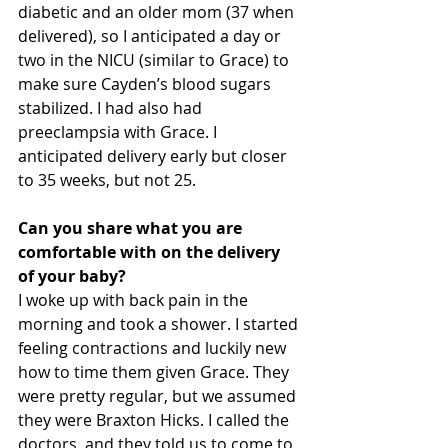
diabetic and an older mom (37 when 
delivered), so I anticipated a day or 
two in the NICU (similar to Grace) to 
make sure Cayden’s blood sugars 
stabilized. I had also had 
preeclampsia with Grace. I 
anticipated delivery early but closer 
to 35 weeks, but not 25.
Can you share what you are 
comfortable with on the delivery 
of your baby?
I woke up with back pain in the 
morning and took a shower. I started 
feeling contractions and luckily new 
how to time them given Grace. They 
were pretty regular, but we assumed 
they were Braxton Hicks. I called the 
doctors, and they told us to come to 