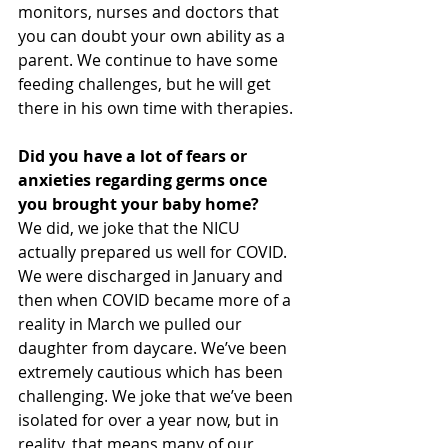
monitors, nurses and doctors that 
you can doubt your own ability as a 
parent. We continue to have some 
feeding challenges, but he will get 
there in his own time with therapies.
Did you have a lot of fears or 
anxieties regarding germs once 
you brought your baby home?
We did, we joke that the NICU 
actually prepared us well for COVID. 
We were discharged in January and 
then when COVID became more of a 
reality in March we pulled our 
daughter from daycare. We’ve been 
extremely cautious which has been 
challenging. We joke that we’ve been 
isolated for over a year now, but in 
reality, that means many of our 