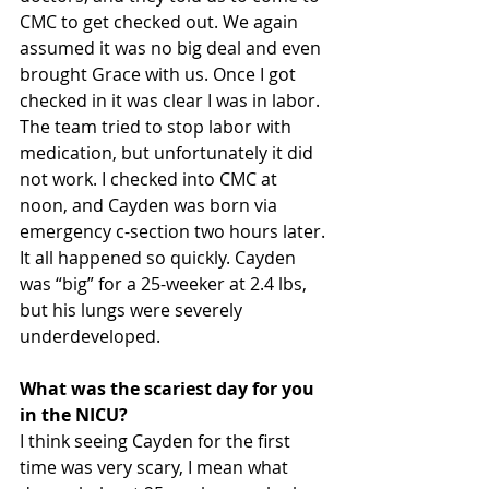
CMC to get checked out. We again 
assumed it was no big deal and even 
brought Grace with us. Once I got 
checked in it was clear I was in labor. 
The team tried to stop labor with 
medication, but unfortunately it did 
not work. I checked into CMC at 
noon, and Cayden was born via 
emergency c-section two hours later. 
It all happened so quickly. Cayden 
was “big” for a 25-weeker at 2.4 lbs, 
but his lungs were severely 
underdeveloped.
What was the scariest day for you 
in the NICU? 
I think seeing Cayden for the first 
time was very scary, I mean what 