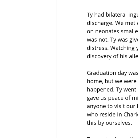
Ty had bilateral ing
discharge. We met w
on neonates smaller
was not. Ty was giv
distress. Watching 
discovery of his al
Graduation day was 
home, but we were n
happened. Ty went 
gave us peace of mi
anyone to visit our
who reside in Charlo
this by ourselves.