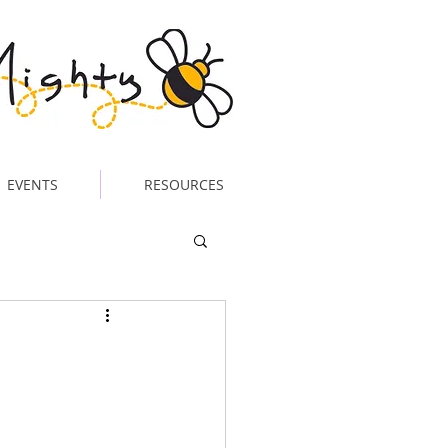
EVENTS
RESOURCES