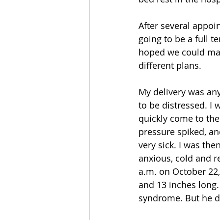
After several appoi
going to be a full 
hoped we could make
different plans.
My delivery was any
to be distressed. I
quickly come to the 
pressure spiked, a
very sick. I was th
anxious, cold and r
a.m. on October 22,
and 13 inches long.
syndrome. But he di