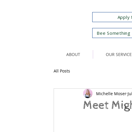
Apply 
Bee Something 
ABOUT
OUR SERVICE
All Posts
Michelle Moser
Ju
Meet Mig