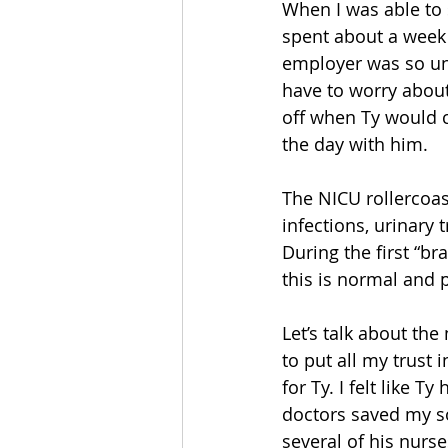
When I was able to s
spent about a week 
employer was so und
have to worry about
off when Ty would 
the day with him.
The NICU rollercoas
infections, urinary
During the first “b
this is normal and 
Let’s talk about th
to put all my trust
for Ty. I felt like 
doctors saved my son
several of his nurse