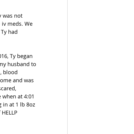
y was not 
e iv meds. We 
 Ty had 
016, Ty began 
 my husband to 
, blood 
drome and was 
scared, 
 when at 4:01 
in at 1 lb 8oz 
f HELLP 