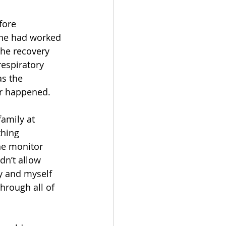
fore 
 he had worked 
the recovery 
espiratory 
s the 
er happened.
amily at 
hing 
he monitor 
n’t allow 
y and myself 
through all of 