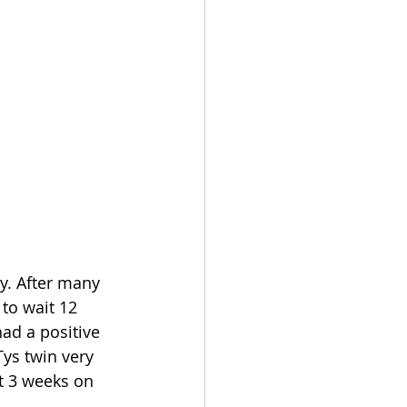
y. After many 
to wait 12 
ad a positive 
ys twin very 
t 3 weeks on 