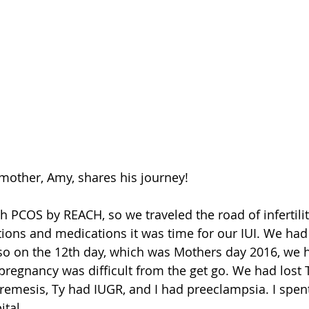
mother, Amy, shares his journey!
h PCOS by REACH, so we traveled the road of infertilit
tions and medications it was time for our IUI. We had 
, so on the 12th day, which was Mothers day 2016, we h
pregnancy was difficult from the get go. We had lost T
eremesis, Ty had IUGR, and I had preeclampsia. I spen
ital.