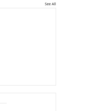
See All