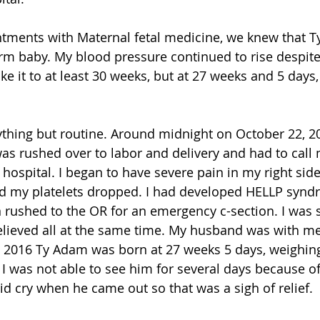
ntments with Maternal fetal medicine, we knew that T
term baby. My blood pressure continued to rise despit
 it to at least 30 weeks, but at 27 weeks and 5 days,
thing but routine. Around midnight on October 22, 2
 was rushed over to labor and delivery and had to call
hospital. I began to have severe pain in my right side
nd my platelets dropped. I had developed HELLP syn
en rushed to the OR for an emergency c-section. I was 
elieved all at the same time. My husband was with me
 2016 Ty Adam was born at 27 weeks 5 days, weighing 
 I was not able to see him for several days because o
d cry when he came out so that was a sigh of relief.