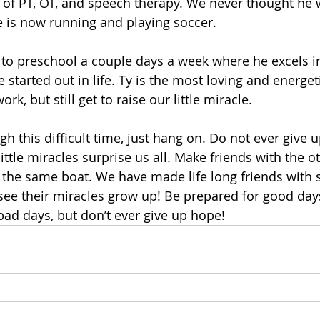
 of PT, OT, and speech therapy. We never thought he 
e is now running and playing soccer.
to preschool a couple days a week where he excels in
started out in life. Ty is the most loving and energetic 
k, but still get to raise our little miracle.
h this difficult time, just hang on. Do not ever give 
ittle miracles surprise us all. Make friends with the o
 the same boat. We have made life long friends with s
 see their miracles grow up! Be prepared for good da
ad days, but don’t ever give up hope!