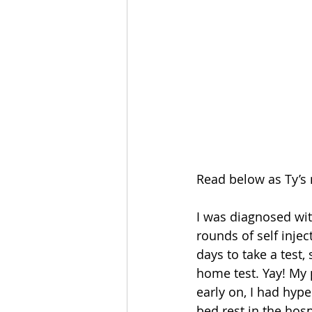
Read below as Ty’s 
I was diagnosed wit
rounds of self injec
days to take a test
home test. Yay! My 
early on, I had hyp
bed rest in the hosp