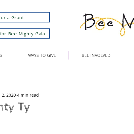
for a Grant
for Bee Mighty Gala
S
WAYS TO GIVE
BEE INVOLVED
l 2, 2020
4 min read
hty Ty