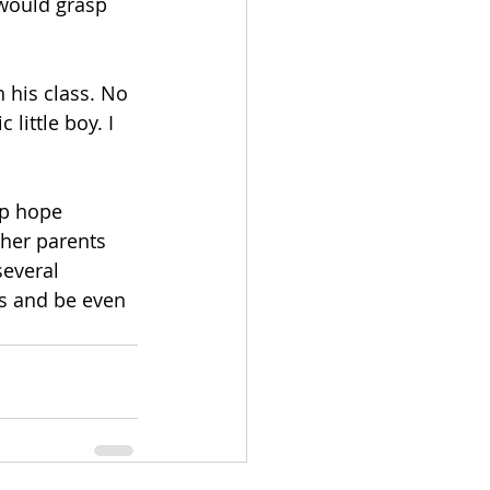
would grasp 
 his class. No 
little boy. I 
up hope 
ther parents 
everal 
ys and be even 