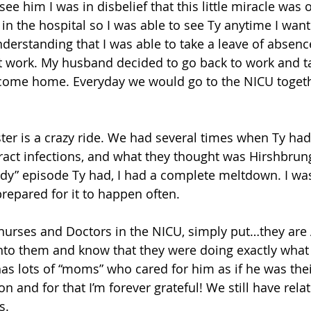
ee him I was in disbelief that this little miracle was o
in the hospital so I was able to see Ty anytime I wan
erstanding that I was able to take a leave of absenc
 work. My husband decided to go back to work and ta
come home. Everyday we would go to the NICU toget
ter is a crazy ride. We had several times when Ty had
 tract infections, and what they thought was Hirshbrun
rady” episode Ty had, I had a complete meltdown. I wa
prepared for it to happen often.
e nurses and Doctors in the NICU, simply put…they are 
 into them and know that they were doing exactly wha
Ty has lots of “moms” who cared for him as if he was the
 and for that I’m forever grateful! We still have rela
s.