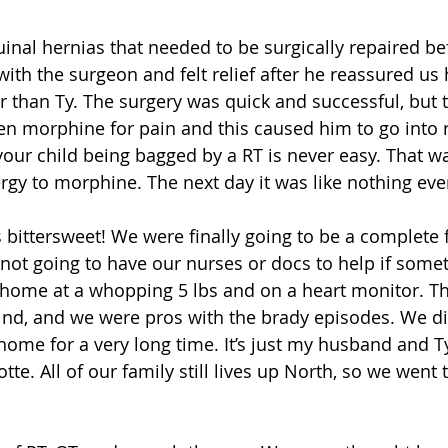
uinal hernias that needed to be surgically repaired be
ith the surgeon and felt relief after he reassured us
 than Ty. The surgery was quick and successful, but 
en morphine for pain and this caused him to go into r
your child being bagged by a RT is never easy. That wa
lergy to morphine. The next day it was like nothing ev
bittersweet! We were finally going to be a complete f
ot going to have our nurses or docs to help if somet
home at a whopping 5 lbs and on a heart monitor. T
nd, and we were pros with the brady episodes. We did
 home for a very long time. It’s just my husband and T
tte. All of our family still lives up North, so we went 