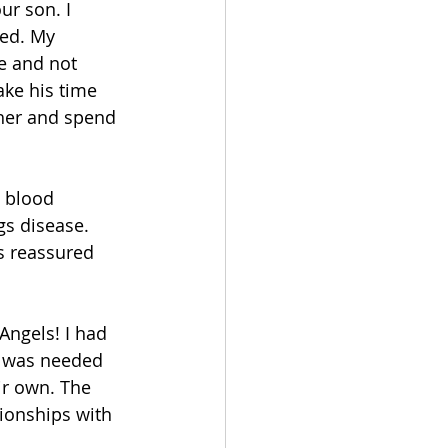
ur son. I 
ted. My 
e and not 
ke his time 
her and spend 
 blood 
gs disease. 
s reassured 
Angels! I had 
t was needed 
ir own. The 
tionships with 