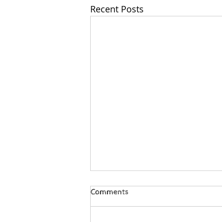
Recent Posts
Comments