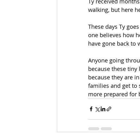
Ty received months
walking, but here h
These days Ty goes 
one believes how he 
have gone back to wor
Anyone going throug
because these tiny l
because they are in
families and get to
more prepared for b